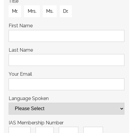
Title
Mr.
Mrs.
Ms.
Dr.
First Name
Last Name
Your Email
Language Spoken
IAS Membership Number