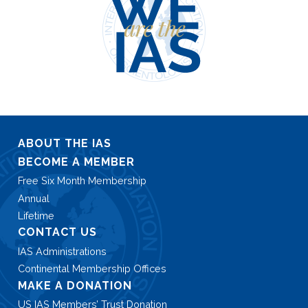
ABOUT THE IAS
BECOME A MEMBER
Free Six Month Membership
Annual
Lifetime
CONTACT US
IAS Administrations
Continental Membership Offices
MAKE A DONATION
US IAS Members’ Trust Donation