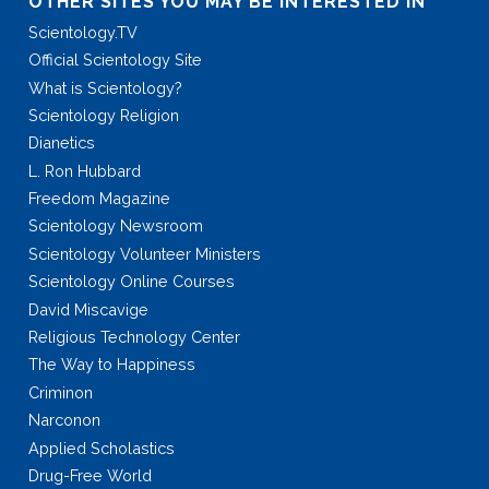
OTHER SITES YOU MAY BE INTERESTED IN
Scientology.TV
Official Scientology Site
What is Scientology?
Scientology Religion
Dianetics
L. Ron Hubbard
Freedom Magazine
Scientology Newsroom
Scientology Volunteer Ministers
Scientology Online Courses
David Miscavige
Religious Technology Center
The Way to Happiness
Criminon
Narconon
Applied Scholastics
Drug-Free World