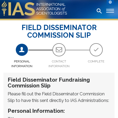
FIELD DISSEMINATOR
COMMISSION SLIP
PERSONAL
CONTACT
COMPLETE
INFORMATION
INFORMATION
Field Disseminator Fundraising
Commission Slip
Please fill out the Field Disseminator Commission
Slip to have this sent directly to IAS Administrations:
Personal Information: