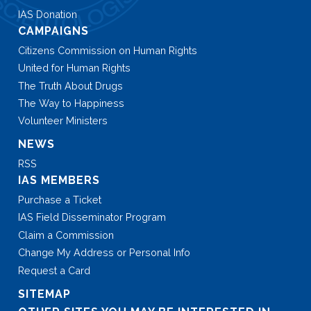
IAS Donation
CAMPAIGNS
Citizens Commission on Human Rights
United for Human Rights
The Truth About Drugs
The Way to Happiness
Volunteer Ministers
NEWS
RSS
IAS MEMBERS
Purchase a Ticket
IAS Field Disseminator Program
Claim a Commission
Change My Address or Personal Info
Request a Card
SITEMAP