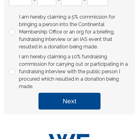
-
-
-
I am hereby claiming a 5% commission for
bringing a person into the Continental
Membership Office or an org for a briefing,
fundraising interview or an IAS event that
resulted in a donation being made.
I am hereby claiming a 10% fundraising
commission for carrying out or participating in a
fundraising interview with the public person I
procured which resulted in a donation being
made.
Next