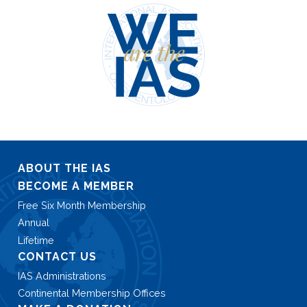
ABOUT THE IAS
BECOME A MEMBER
Free Six Month Membership
Annual
Lifetime
CONTACT US
IAS Administrations
Continental Membership Offices