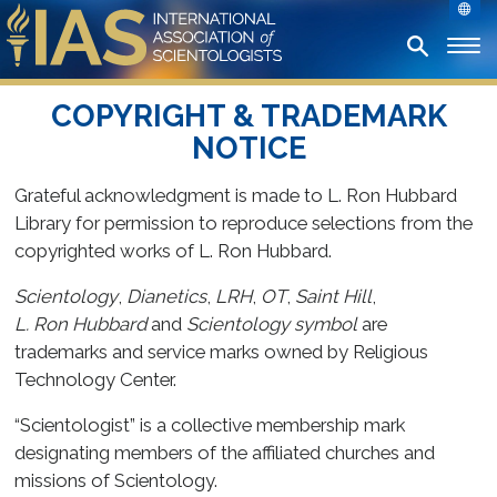
COPYRIGHT & TRADEMARK
NOTICE
Grateful acknowledgment is made to L. Ron Hubbard
Library for permission to reproduce selections from the
copyrighted works of L. Ron Hubbard.
Scientology
,
Dianetics
,
LRH
,
OT
,
Saint Hill
,
L. Ron Hubbard
and
Scientology symbol
are
trademarks and service marks owned by Religious
Technology Center.
“Scientologist” is a collective membership mark
designating members of the affiliated churches and
missions of Scientology.