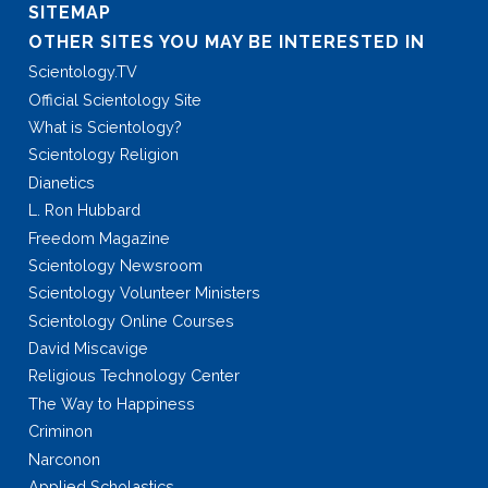
SITEMAP
OTHER SITES YOU MAY BE INTERESTED IN
Scientology.TV
Official Scientology Site
What is Scientology?
Scientology Religion
Dianetics
L. Ron Hubbard
Freedom Magazine
Scientology Newsroom
Scientology Volunteer Ministers
Scientology Online Courses
David Miscavige
Religious Technology Center
The Way to Happiness
Criminon
Narconon
Applied Scholastics