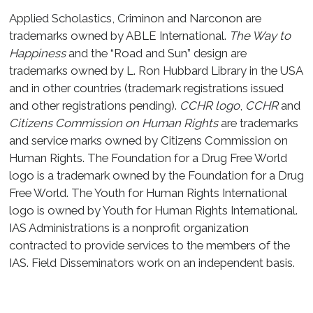
Applied Scholastics, Criminon and Narconon are
trademarks owned by ABLE International.
The Way to
Happiness
and the “Road and Sun” design are
trademarks owned by L. Ron Hubbard Library in the USA
and in other countries (trademark registrations issued
and other registrations pending).
CCHR logo
,
CCHR
and
Citizens Commission on Human Rights
are trademarks
and service marks owned by Citizens Commission on
Human Rights. The Foundation for a Drug Free World
logo is a trademark owned by the Foundation for a Drug
Free World. The Youth for Human Rights International
logo is owned by Youth for Human Rights International.
IAS Administrations is a nonprofit organization
contracted to provide services to the members of the
IAS. Field Disseminators work on an independent basis.