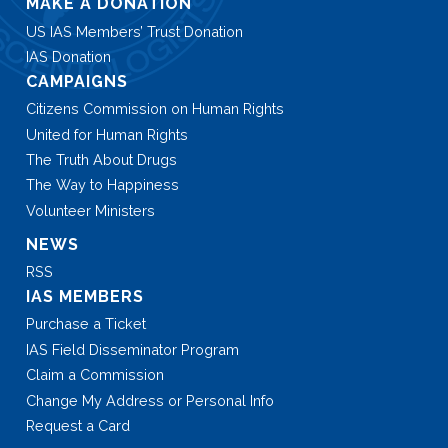
MAKE A DONATION
US IAS Members’ Trust Donation
IAS Donation
CAMPAIGNS
Citizens Commission on Human Rights
United for Human Rights
The Truth About Drugs
The Way to Happiness
Volunteer Ministers
NEWS
RSS
IAS MEMBERS
Purchase a Ticket
IAS Field Disseminator Program
Claim a Commission
Change My Address or Personal Info
Request a Card