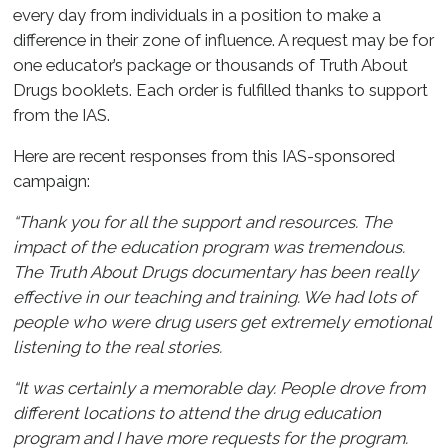
every day from individuals in a position to make a
difference in their zone of influence. A request may be for
one educator’s package or thousands of Truth About
Drugs booklets. Each order is fulfilled thanks to support
from the IAS.
Here are recent responses from this IAS-sponsored
campaign:
“Thank you for all the support and resources. The
impact of the education program was tremendous.
The Truth About Drugs documentary has been really
effective in our teaching and training. We had lots of
people who were drug users get extremely emotional
listening to the real stories.
“It was certainly a memorable day. People drove from
different locations to attend the drug education
program and I have more requests for the program.