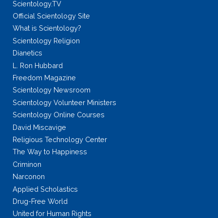
Scientology.TV
Official Scientology Site
What is Scientology?
Scientology Religion
Dianetics
L. Ron Hubbard
Freedom Magazine
Scientology Newsroom
Scientology Volunteer Ministers
Scientology Online Courses
David Miscavige
Religious Technology Center
The Way to Happiness
Criminon
Narconon
Applied Scholastics
Drug-Free World
United for Human Rights