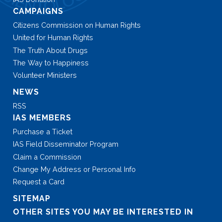
CAMPAIGNS
Citizens Commission on Human Rights
United for Human Rights
The Truth About Drugs
The Way to Happiness
Volunteer Ministers
NEWS
RSS
IAS MEMBERS
Purchase a Ticket
IAS Field Disseminator Program
Claim a Commission
Change My Address or Personal Info
Request a Card
SITEMAP
OTHER SITES YOU MAY BE INTERESTED IN