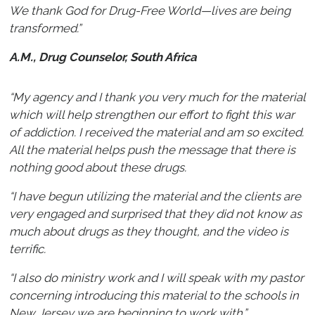
We thank God for Drug-Free World—lives are being
transformed.”
A.M., Drug Counselor, South Africa
“My agency and I thank you very much for the material
which will help strengthen our effort to fight this war
of addiction. I received the material and am so excited.
All the material helps push the message that there is
nothing good about these drugs.
“I have begun utilizing the material and the clients are
very engaged and surprised that they did not know as
much about drugs as they thought, and the video is
terrific.
“I also do ministry work and I will speak with my pastor
concerning introducing this material to the schools in
New Jersey we are beginning to work with.”