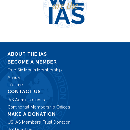
ABOUT THE IAS
BECOME A MEMBER
Free Six Month Membership
Annual
Lifetime
CONTACT US
IAS Administrations
Continental Membership Offices
MAKE A DONATION
US IAS Members’ Trust Donation
IAS Donation