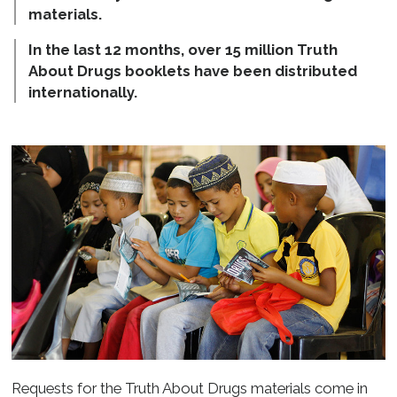
materials.
In the last 12 months, over 15 million Truth
About Drugs booklets have been distributed
internationally.
Requests for the Truth About Drugs materials come in