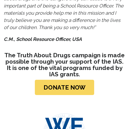
important part of being a School Resource Officer. The
materials you provide help me in this mission and I
truly believe you are making a difference in the lives
of our children. Thank you so very much!”
C.M., School Resource Officer, USA
The Truth About Drugs campaign is made
possible through your support of the IAS.
It is one of the vital programs funded by
IAS grants.
DONATE NOW