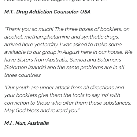
M.T., Drug Addiction Counselor, USA
“Thank you so much! The three boxes of booklets, on
alcohol, methamphetamine and synthetic drugs,
arrived here yesterday. I was asked to make some
available to our group in August here in our house. We
have Sisters from Australia, Samoa and Solomons
[Solomon Islands] and the same problems are in all
three countries.
“Our youth are under attack from all directions and
your booklets give them the tools to say ‘no’ with
conviction to those who offer them these substances.
May God bless and reward you.”
M.I., Nun, Australia