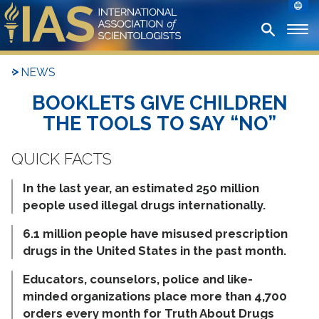
NEWS
BOOKLETS GIVE CHILDREN
THE TOOLS TO SAY “NO”
In the last year, an estimated 250 million
people used illegal drugs internationally.
6.1 million people have misused prescription
drugs in the United States in the past month.
Educators, counselors, police and like-
minded organizations place more than 4,700
orders every month for Truth About Drugs