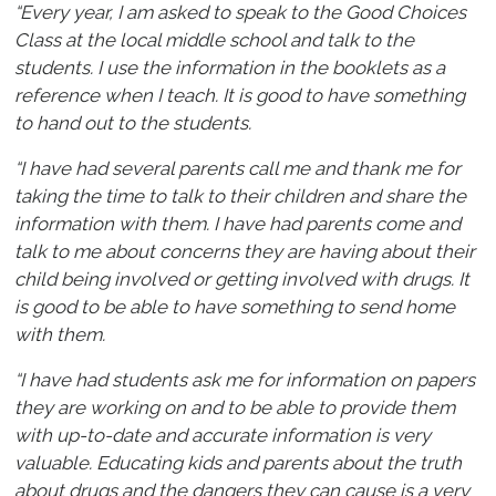
“Every year, I am asked to speak to the Good Choices
Class at the local middle school and talk to the
students. I use the information in the booklets as a
reference when I teach. It is good to have something
to hand out to the students.
“I have had several parents call me and thank me for
taking the time to talk to their children and share the
information with them. I have had parents come and
talk to me about concerns they are having about their
child being involved or getting involved with drugs. It
is good to be able to have something to send home
with them.
“I have had students ask me for information on papers
they are working on and to be able to provide them
with up-to-date and accurate information is very
valuable. Educating kids and parents about the truth
about drugs and the dangers they can cause is a very