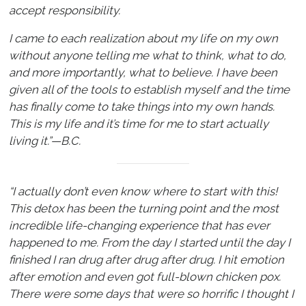
accept responsibility.
I came to each realization about my life on my own
without anyone telling me what to think, what to do,
and more importantly, what to believe. I have been
given all of the tools to establish myself and the time
has finally come to take things into my own hands.
This is my life and it’s time for me to start actually
living it.”—B.C.
“I actually don’t even know where to start with this!
This detox has been the turning point and the most
incredible life-changing experience that has ever
happened to me. From the day I started until the day I
finished I ran drug after drug after drug. I hit emotion
after emotion and even got full-blown chicken pox.
There were some days that were so horrific I thought I