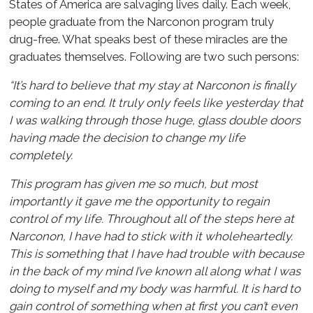
States of America are salvaging lives daily. Each week,
people graduate from the Narconon program truly
drug-free. What speaks best of these miracles are the
graduates themselves. Following are two such persons:
“It’s hard to believe that my stay at Narconon is finally
coming to an end. It truly only feels like yesterday that
I was walking through those huge, glass double doors
having made the decision to change my life
completely.
This program has given me so much, but most
importantly it gave me the opportunity to regain
control of my life. Throughout all of the steps here at
Narconon, I have had to stick with it wholeheartedly.
This is something that I have had trouble with because
in the back of my mind I’ve known all along what I was
doing to myself and my body was harmful. It is hard to
gain control of something when at first you can’t even