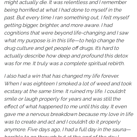
might actually die. It was relentless and I remember
being horrified at what I had done to myself in the
past. But every time I ran something out, I felt myself
getting bigger, brighter, and more aware. I had
cognitions that were beyond life-changing and I saw
what my purpose is in this life—to help change the
drug culture and get people off drugs. It’s hard to
actually describe how deep and profound this detox
was for me. It truly was a complete spiritual rebirth.
I also had a win that has changed my life forever.
When I was eighteen I smoked a lot of weed and took
ecstasy at the same time. It ruined my life. I couldn’t
smile or laugh properly for years and was still the
effect of what happened to me until this day. It even
gave me a nervous breakdown because my love in life
was to create and act and I couldn’t do it properly
anymore. Five days ago, I had a full day in the sauna—