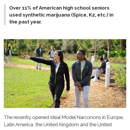
Over 11% of American high school seniors
used synthetic marijuana (Spice, K2, etc.) in
the past year.
The recently opened Ideal Model Narconons in Europe,
Latin America, the United Kingdom and the United