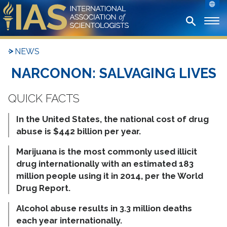
NEWS
NARCONON: SALVAGING LIVES
In the United States, the national cost of drug
abuse is $442 billion per year.
Marijuana is the most commonly used illicit
drug internationally with an estimated 183
million people using it in 2014, per the World
Drug Report.
Alcohol abuse results in 3.3 million deaths
each year internationally.