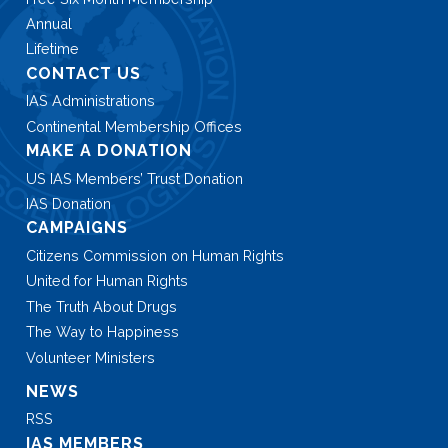
Annual
Lifetime
CONTACT US
IAS Administrations
Continental Membership Offices
MAKE A DONATION
US IAS Members’ Trust Donation
IAS Donation
CAMPAIGNS
Citizens Commission on Human Rights
United for Human Rights
The Truth About Drugs
The Way to Happiness
Volunteer Ministers
NEWS
RSS
IAS MEMBERS