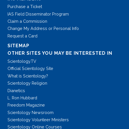
Purchase a Ticket
IAS Field Disseminator Program
Claim a Commission
Change My Address or Personal Info
Request a Card
SITEMAP
OTHER SITES YOU MAY BE INTERESTED IN
Scientology.TV
Official Scientology Site
What is Scientology?
Scientology Religion
Dianetics
L. Ron Hubbard
Freedom Magazine
Scientology Newsroom
Scientology Volunteer Ministers
Scientology Online Courses