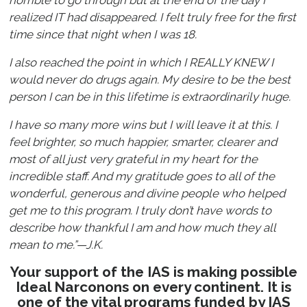
horrible to go through but at the end of the day I
realized IT had disappeared. I felt truly free for the first
time since that night when I was 18.
I also reached the point in which I REALLY KNEW I
would never do drugs again. My desire to be the best
person I can be in this lifetime is extraordinarily huge.
I have so many more wins but I will leave it at this. I
feel brighter, so much happier, smarter, clearer and
most of all just very grateful in my heart for the
incredible staff. And my gratitude goes to all of the
wonderful, generous and divine people who helped
get me to this program. I truly don’t have words to
describe how thankful I am and how much they all
mean to me.”—J.K.
Your support of the IAS is making possible
Ideal Narconons on every continent. It is
one of the vital programs funded by IAS