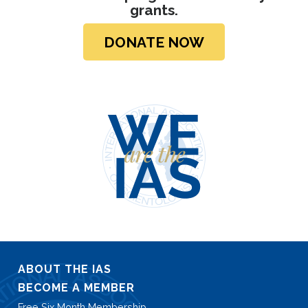
grants.
DONATE NOW
ABOUT THE IAS
BECOME A MEMBER
Free Six Month Membership