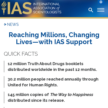
NEWS
Reaching Millions, Changing
Lives—with IAS Support
12 million Truth About Drugs booklets
distributed worldwide in the past 12 months.
30.2 million people reached annually through
United for Human Rights.
145 million copies of
The Way to Happiness
distributed since its release.