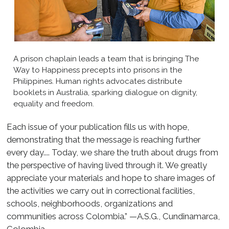
A prison chaplain leads a team that is bringing The
Way to Happiness precepts into prisons in the
Philippines. Human rights advocates distribute
booklets in Australia, sparking dialogue on dignity,
equality and freedom.
Each issue of your publication fills us with hope,
demonstrating that the message is reaching further
every day.... Today, we share the truth about drugs from
the perspective of having lived through it. We greatly
appreciate your materials and hope to share images of
the activities we carry out in correctional facilities,
schools, neighborhoods, organizations and
communities across Colombia.” —A.S.G., Cundinamarca,