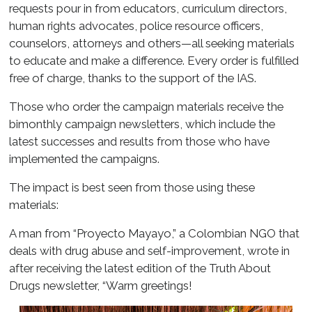
requests pour in from educators, curriculum directors,
human rights advocates, police resource officers,
counselors, attorneys and others—all seeking materials
to educate and make a difference. Every order is fulfilled
free of charge, thanks to the support of the IAS.
Those who order the campaign materials receive the
bimonthly campaign newsletters, which include the
latest successes and results from those who have
implemented the campaigns.
The impact is best seen from those using these
materials:
A man from “Proyecto Mayayo,” a Colombian NGO that
deals with drug abuse and self-improvement, wrote in
after receiving the latest edition of the Truth About
Drugs newsletter, “Warm greetings!