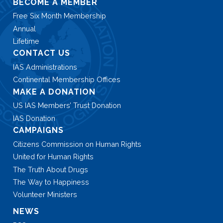
BECOME A MEMBER
Free Six Month Membership
Annual
Lifetime
CONTACT US
IAS Administrations
Continental Membership Offices
MAKE A DONATION
US IAS Members’ Trust Donation
IAS Donation
CAMPAIGNS
Citizens Commission on Human Rights
United for Human Rights
The Truth About Drugs
The Way to Happiness
Volunteer Ministers
NEWS