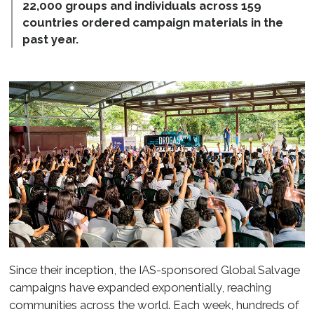
22,000 groups and individuals across 159
countries ordered campaign materials in the
past year.
Since their inception, the IAS-sponsored Global Salvage
campaigns have expanded exponentially, reaching
communities across the world. Each week, hundreds of