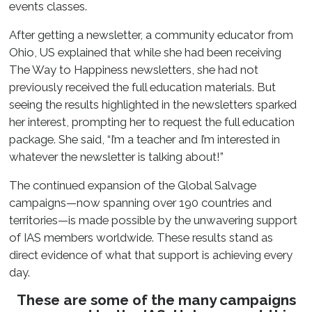
events classes.
After getting a newsletter, a community educator from
Ohio, US explained that while she had been receiving
The Way to Happiness newsletters, she had not
previously received the full education materials. But
seeing the results highlighted in the newsletters sparked
her interest, prompting her to request the full education
package. She said, “I’m a teacher and I’m interested in
whatever the newsletter is talking about!”
The continued expansion of the Global Salvage
campaigns—now spanning over 190 countries and
territories—is made possible by the unwavering support
of IAS members worldwide. These results stand as
direct evidence of what that support is achieving every
day.
These are some of the many campaigns