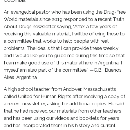
Colombia
An evangelical pastor who has been using the Drug-Free
World materials since 2019 responded to a recent Truth
About Drugs newsletter saying, “After a few years of
receiving this valuable material, I will be offering these to
a committee that works to help people with real
problems. The idea is that I can provide these weekly
and I would like you to guide me during this time so that
I can make good use of this material here in Argentina. I
myself am also part of the committee.” —G.B., Buenos
Aires, Argentina
A high school teacher from Andover, Massachusetts
called United for Human Rights after receiving a copy of
a recent newsletter, asking for additional copies. He said
that he had received our materials from other teachers
and has been using our videos and booklets for years
and has incorporated them in his history and current