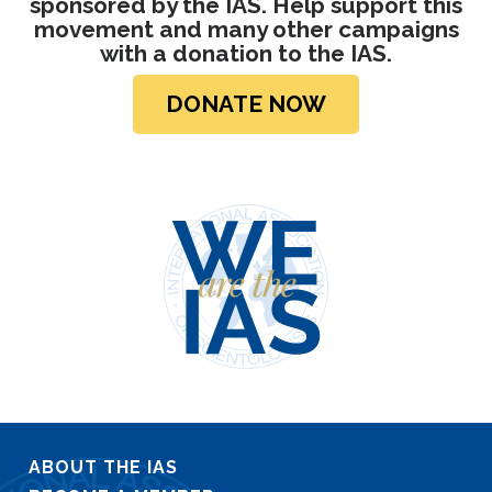
sponsored by the IAS. Help support this
movement and many other campaigns
with a donation
to the IAS.
DONATE NOW
ABOUT THE IAS