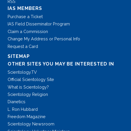
RSS
IAS MEMBERS
Purchase a Ticket
IAS Field Disseminator Program
Claim a Commission
Change My Address or Personal Info
Request a Card
SITEMAP
OTHER SITES YOU MAY BE INTERESTED IN
Scientology.TV
Official Scientology Site
What is Scientology?
Scientology Religion
Dianetics
L. Ron Hubbard
Freedom Magazine
Scientology Newsroom