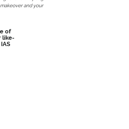
a makeover and your
e of
like-
 IAS