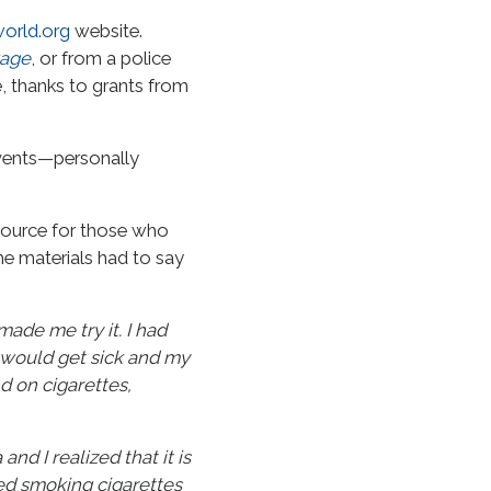
orld.org
website.
kage
, or from a police
e, thanks to grants from
events—personally
source for those who
he materials had to say
made me try it. I had
 would get sick and my
d on cigarettes,
d I realized that it is
ed smoking cigarettes