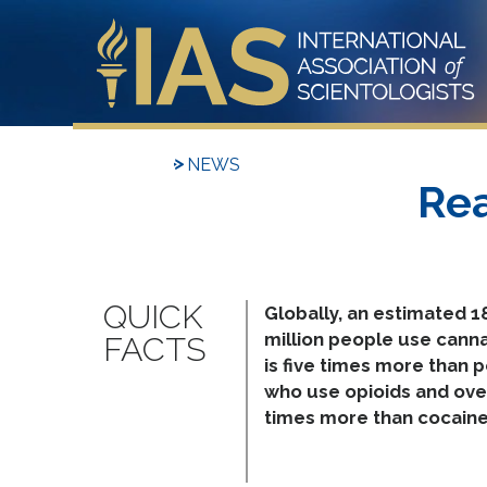
NEWS
Rea
Globally, an estimated 1
million people use canna
is five times more than 
who use opioids and ove
times more than cocaine