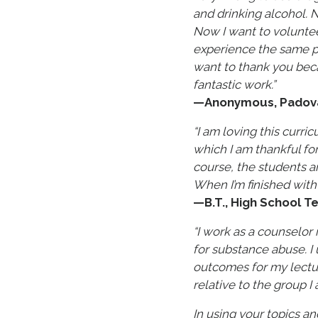
and drinking alcohol. 
Now I want to voluntee
experience the same pa
want to thank you bec
fantastic work.”
—Anonymous, Padova,
“I am loving this curri
which I am thankful for
course, the students a
When I’m finished with 
—B.T., High School Te
“I work as a counselor
for substance abuse. I
outcomes for my lectur
relative to the group I
In using your topics an