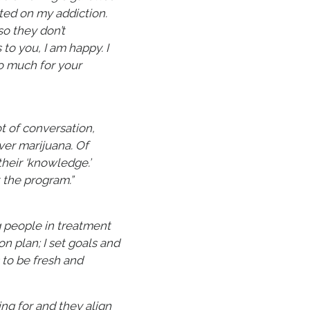
ted on my addiction.
so they don’t
to you, I am happy. I
o much for your
ot of conversation,
over marijuana. Of
their ‘knowledge.’
 the program.”
g people in treatment
n plan; I set goals and
 to be fresh and
ing for and they align