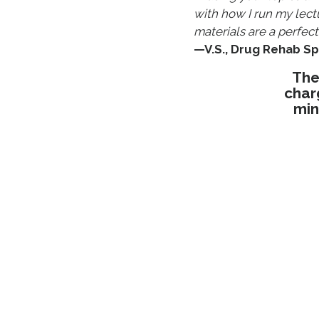
with how I run my lect
materials are a perfect f
—V.S., Drug Rehab Sp
The
char
min