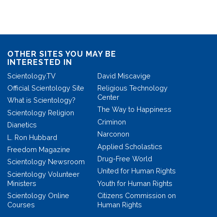
OTHER SITES YOU MAY BE
INTERESTED IN
Scientology.TV
David Miscavige
Official Scientology Site
Religious Technology
Center
What is Scientology?
The Way to Happiness
Scientology Religion
Criminon
Dianetics
Narconon
L. Ron Hubbard
Applied Scholastics
Freedom Magazine
Drug-Free World
Scientology Newsroom
United for Human Rights
Scientology Volunteer
Ministers
Youth for Human Rights
Scientology Online
Citizens Commission on
Courses
Human Rights