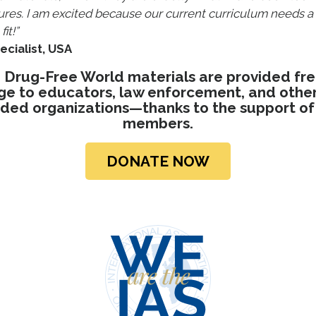
ures. I am excited because our current curriculum needs 
it!”
ecialist, USA
 Drug-Free World materials are provided fre
ge to educators, law enforcement, and other 
ded organizations—thanks to the support of
members.
DONATE NOW