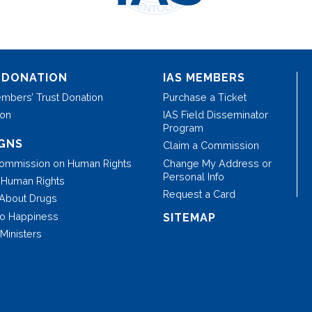
 DONATION
IAS MEMBERS
mbers’ Trust Donation
Purchase a Ticket
ion
IAS Field Disseminator
Program
GNS
Claim a Commission
Commission on Human Rights
Change My Address or
Personal Info
r Human Rights
Request a Card
 About Drugs
to Happiness
SITEMAP
Ministers