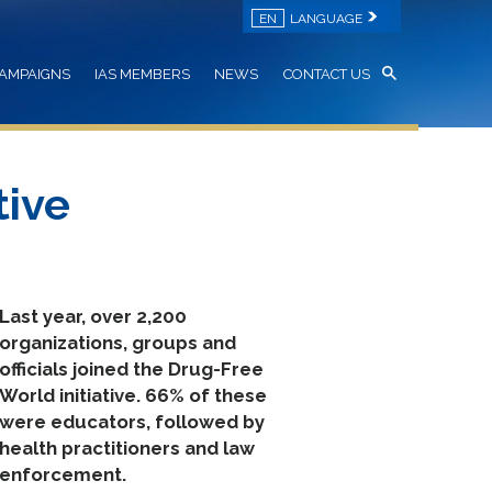
EN
LANGUAGE
AMPAIGNS
IAS MEMBERS
NEWS
CONTACT US
tive
Last year, over 2,200
organizations, groups and
officials joined the Drug-Free
World initiative. 66% of these
were educators, followed by
health practitioners and law
enforcement.