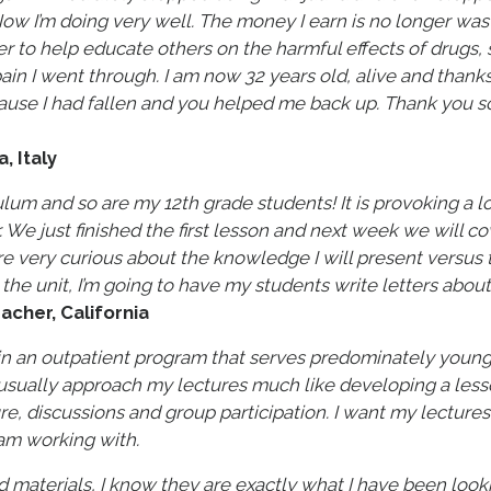
Now I’m doing very well. The money I earn is no longer was
r to help educate others on the harmful effects of drugs, 
in I went through. I am now 32 years old, alive and thanks 
ause I had fallen and you helped me back up. Thank you s
 Italy
culum and so are my 12th grade students! It is provoking a l
. We just finished the first lesson and next week we will c
re very curious about the knowledge I will present versus 
the unit, I’m going to have my students write letters about
acher, California
 in an outpatient program that serves predominately youn
 usually approach my lectures much like developing a lesso
e, discussions and group participation. I want my lectures
 am working with.
d materials, I know they are exactly what I have been look