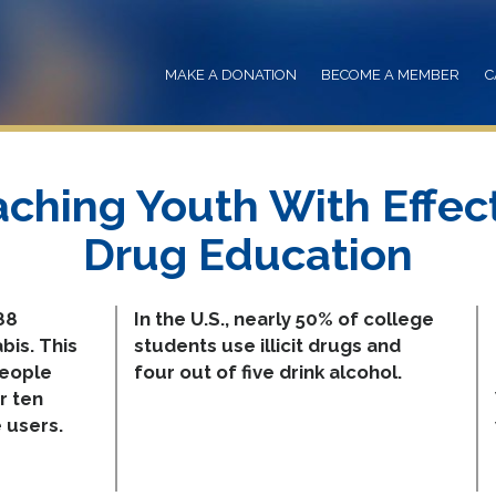
MAKE A DONATION
BECOME A MEMBER
C
ching Youth With Effec
Drug Education
88
In the U.S., nearly 50% of college
bis. This
students use illicit drugs and
people
four out of five drink alcohol.
r ten
 users.