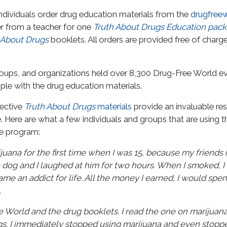
ndividuals order drug education materials from the
drugfreew
r from a teacher for one
Truth About Drugs Education pac
 About Drugs
booklets. All orders are provided free of charg
 groups, and organizations held over 8,300 Drug-Free World 
ople with the drug education materials.
fective
Truth About Drugs
materials
provide an invaluable re
. Here are what a few individuals and groups that are using t
he program:
juana for the first time when I was 15, because my friends 
 dog and I laughed at him for two hours. When I smoked, I
me an addict for life. All the money I earned, I would spen
.
World and the drug booklets. I read the one on marijuana an
gs. I immediately stopped using marijuana and even stopp