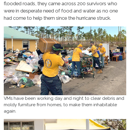
flooded roads, they came across 200 survivors who
were in desperate need of food and water as no one
had come to help them since the hurricane struck.
VMs have been working day and night to clear debris and
moldy furniture from homes, to make them inhabitable
again.