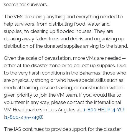
search for survivors.
The VMs are doing anything and everything needed to
help survivors, from distributing food, water and
supplies, to cleaning up flooded houses. They are
clearing away fallen trees and debris and organizing up
distribution of the donated supplies arriving to the island.
Given the scale of devastation, more VMs are needed—
either at the disaster zone or to collect up supplies. Due
to the very harsh conditions in the Bahamas, those who
are physically strong or who have special skills such as
medical training, rescue training, or construction will be
given priority to join the VM team. If you would like to
volunteer in any way, please contact the International
VM Headquarters in Los Angeles at:
1-800 HELP-4-YU
(
1-800-435-7498
).
The IAS continues to provide support for the disaster