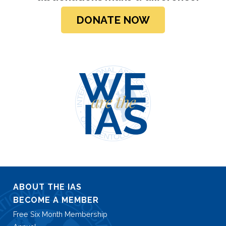
DONATE NOW
ABOUT THE IAS
BECOME A MEMBER
Free Six Month Membership