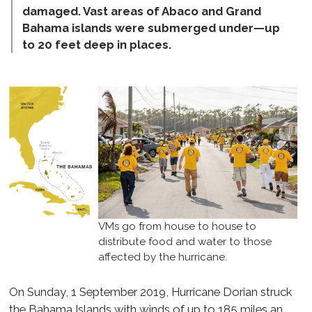
damaged. Vast areas of Abaco and Grand
Bahama islands were submerged under—up
to 20 feet deep in places.
VMs go from house to house to
distribute food and water to those
affected by the hurricane.
On Sunday, 1 September 2019, Hurricane Dorian struck
the Bahama Islands with winds of up to 185 miles an