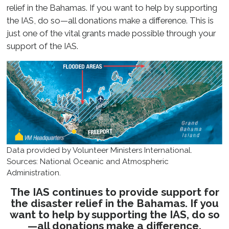
relief in the Bahamas. If you want to help by supporting
the IAS, do so—all donations make a difference. This is
just one of the vital grants made possible through your
support of the IAS.
Data provided by Volunteer Ministers International.
Sources: National Oceanic and Atmospheric
Administration.
The IAS continues to provide support for
the disaster relief in the Bahamas. If you
want to help by supporting the IAS, do so
—all donations make a difference.