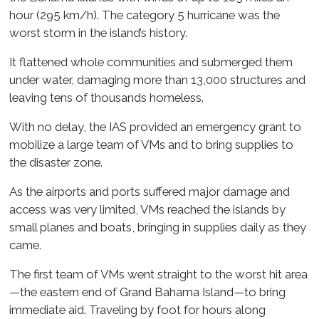
hour (295 km/h). The category 5 hurricane was the
worst storm in the island’s history.
It flattened whole communities and submerged them
under water, damaging more than 13,000 structures and
leaving tens of thousands homeless.
With no delay, the IAS provided an emergency grant to
mobilize a large team of VMs and to bring supplies to
the disaster zone.
As the airports and ports suffered major damage and
access was very limited, VMs reached the islands by
small planes and boats, bringing in supplies daily as they
came.
The first team of VMs went straight to the worst hit area
—the eastern end of Grand Bahama Island—to bring
immediate aid. Traveling by foot for hours along