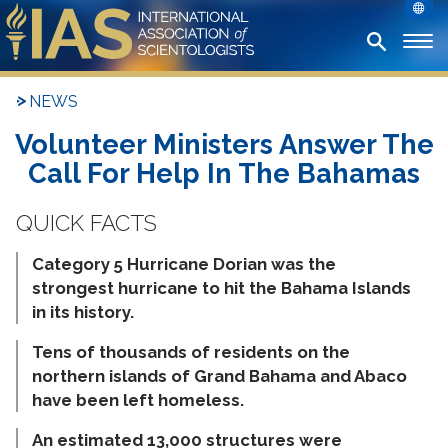
NEWS
Volunteer Ministers Answer The
Call For Help In The Bahamas
Category 5 Hurricane Dorian was the
strongest hurricane to hit the Bahama Islands
in its history.
Tens of thousands of residents on the
northern islands of Grand Bahama and Abaco
have been left homeless.
An estimated 13,000 structures were