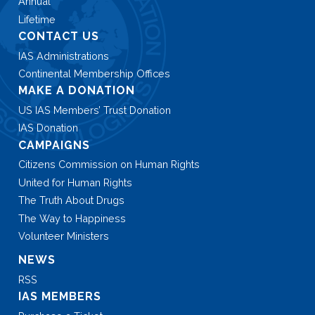
Annual
Lifetime
CONTACT US
IAS Administrations
Continental Membership Offices
MAKE A DONATION
US IAS Members’ Trust Donation
IAS Donation
CAMPAIGNS
Citizens Commission on Human Rights
United for Human Rights
The Truth About Drugs
The Way to Happiness
Volunteer Ministers
NEWS
RSS
IAS MEMBERS