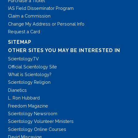
Purchase a Ticket
IAS Field Disseminator Program
Claim a Commission
Change My Address or Personal Info
Request a Card
SITEMAP
OTHER SITES YOU MAY BE INTERESTED IN
Scientology.TV
Official Scientology Site
What is Scientology?
Scientology Religion
Dianetics
L. Ron Hubbard
Freedom Magazine
Scientology Newsroom
Scientology Volunteer Ministers
Scientology Online Courses
David Miscavige