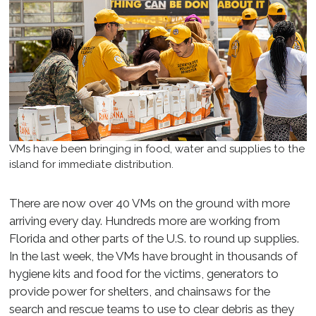
VMs have been bringing in food, water and supplies to the
island for immediate distribution.
There are now over 40 VMs on the ground with more
arriving every day. Hundreds more are working from
Florida and other parts of the U.S. to round up supplies.
In the last week, the VMs have brought in thousands of
hygiene kits and food for the victims, generators to
provide power for shelters, and chainsaws for the
search and rescue teams to use to clear debris as they