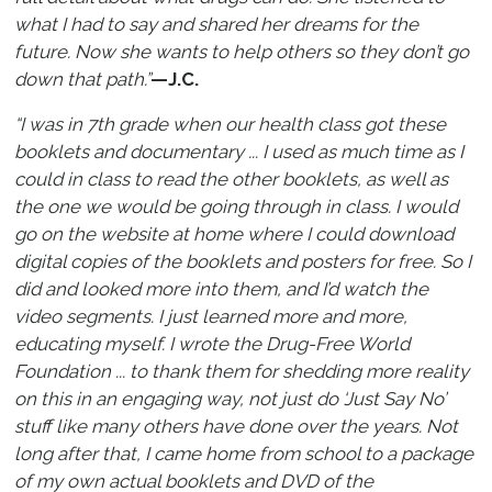
what I had to say and shared her dreams for the
future. Now she wants to help others so they don’t go
down that path.”
—J.C.
“I was in 7th grade when our health class got these
booklets and documentary ... I used as much time as I
could in class to read the other booklets, as well as
the one we would be going through in class. I would
go on the website at home where I could download
digital copies of the booklets and posters for free. So I
did and looked more into them, and I’d watch the
video segments. I just learned more and more,
educating myself. I wrote the Drug-Free World
Foundation ... to thank them for shedding more reality
on this in an engaging way, not just do ‘Just Say No’
stuff like many others have done over the years. Not
long after that, I came home from school to a package
of my own actual booklets and DVD of the