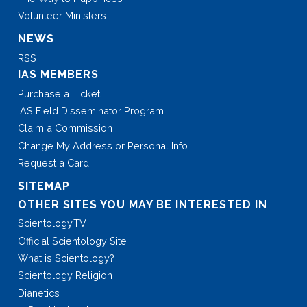
Volunteer Ministers
NEWS
RSS
IAS MEMBERS
Purchase a Ticket
IAS Field Disseminator Program
Claim a Commission
Change My Address or Personal Info
Request a Card
SITEMAP
OTHER SITES YOU MAY BE INTERESTED IN
Scientology.TV
Official Scientology Site
What is Scientology?
Scientology Religion
Dianetics