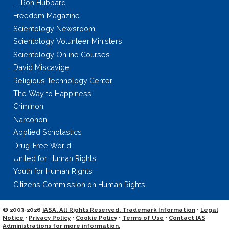
L. Ron Hubbard
Freedom Magazine
Scientology Newsroom
Scientology Volunteer Ministers
Scientology Online Courses
David Miscavige
Religious Technology Center
The Way to Happiness
Criminon
Narconon
Applied Scholastics
Drug-Free World
United for Human Rights
Youth for Human Rights
Citizens Commission on Human Rights
© 2003-2026
IASA. All Rights Reserved. Trademark Information
•
Legal
Notice
•
Privacy Policy
•
Cookie Policy
•
Terms of Use
•
Contact IAS
Administrations for more information.