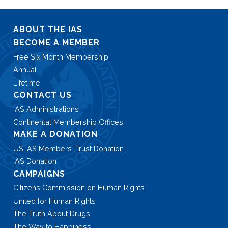
ABOUT THE IAS
BECOME A MEMBER
Free Six Month Membership
Annual
Lifetime
CONTACT US
IAS Administrations
Continental Membership Offices
MAKE A DONATION
US IAS Members’ Trust Donation
IAS Donation
CAMPAIGNS
Citizens Commission on Human Rights
United for Human Rights
The Truth About Drugs
The Way to Happiness