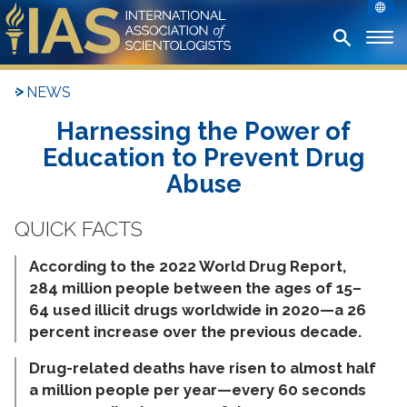
NEWS
Harnessing the Power of
Education to Prevent Drug
Abuse
According to the 2022 World Drug Report,
284 million people between the ages of 15–
64 used illicit drugs worldwide in 2020—a 26
percent increase over the previous decade.
Drug-related deaths have risen to almost half
a million people per year—every 60 seconds