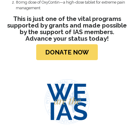
80mg dose of OxyContin—a high-dose tablet for extreme pain
management
This is just one of the vital programs
supported by grants and made possible
by the support of IAS members.
Advance your
status today!
DONATE NOW