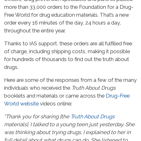
more than 33,000 orders to the Foundation for a Drug-
Free World for drug education materials. That’s a new
order every 16 minutes of the day, 24 hours a day,
throughout the entire year.
Thanks to IAS support, these orders are all fulfilled free
of charge, including shipping costs, making it possible
for hundreds of thousands to find out the truth about
drugs.
Here are some of the responses from a few of the many
individuals who received the
Truth About Drugs
booklets and materials or came across the
Drug-Free
World website
videos online:
“Thank you for sharing [the
Truth About Drugs
materials]. I talked to a young teen just yesterday. She
was thinking about trying drugs. I explained to her in
full detail about what drugs can do. She listened to