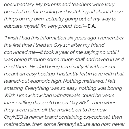
documentary. My parents and teachers were very
proud of me for reading and watching all about these
things on my own, actually going out of my way to
educate myself. I’m very proud, too.”
—E.A.
“I wish I had this information six years ago. I remember
1
the first time I tried an Oxy 10
after my friend
convinced me—it took a year of me saying no until I
was going through some rough stuff and caved in and
tried them. His dad being terminally ill with cancer
meant an easy hookup. I instantly fell in love with that
leaned-out euphoric high. Nothing mattered, I felt
amazing. Everything was so easy, nothing was boring.
Wish I knew how bad withdrawals could be years
2
later, sniffing those old green Oxy 80s
. Then when
they were taken off the market, on to the new
OxyNEO [a newer brand containing oxycodone], then
methadone, then some fentanyl abuse and now never