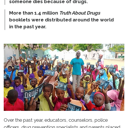
someone dies because of drugs.
More than 1.4 million
Truth About Drugs
booklets were distributed around the world
in the past year.
Over the past year, educators, counselors, police
officers, drug prevention specialists and parents placed