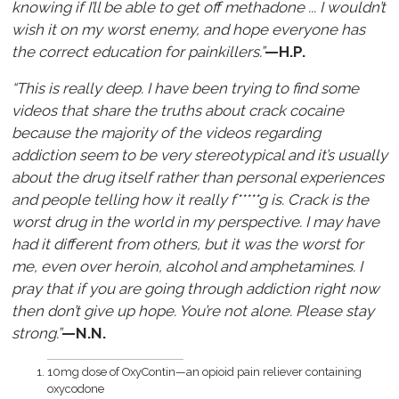
knowing if I’ll be able to get off methadone ... I wouldn’t
wish it on my worst enemy, and hope everyone has
the correct education for painkillers.”
—H.P.
“This is really deep. I have been trying to find some
videos that share the truths about crack cocaine
because the majority of the videos regarding
addiction seem to be very stereotypical and it’s usually
about the drug itself rather than personal experiences
and people telling how it really f*****g is. Crack is the
worst drug in the world in my perspective. I may have
had it different from others, but it was the worst for
me, even over heroin, alcohol and amphetamines. I
pray that if you are going through addiction right now
then don’t give up hope. You’re not alone. Please stay
strong.”
—N.N.
10mg dose of OxyContin—an opioid pain reliever containing
oxycodone