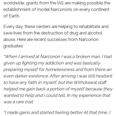
worldwide, grants from the IAS are making possible the
establishment of model Narconons on every continent
of Earth.
Every day, these centers are helping to rehabilitate and
save lives from the destruction of drug and alcohol
abuse. Here are recent successes from Narconon
graduates:
“When I arrived at Narconon I was a broken man, I had
given up fighting my addiction and was basically
preparing myself for homelessness and from there an
even darker existence. After arriving I was still hesitant
to have any faith in myself, but the Withdrawal staff
helped me gain back a portion of myself because they
wanted to help and I could tell. In my experience that
was a rare trait.
“I made gains and started feeling better. At that time, I