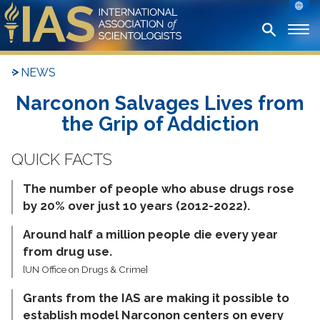
NEWS
Narconon Salvages Lives from
the Grip of Addiction
The number of people who abuse drugs rose
by 20% over just 10 years (2012-2022).
Around half a million people die every year
from drug use.
[UN Office on Drugs & Crime]
Grants from the IAS are making it possible to
establish model Narconon centers on every