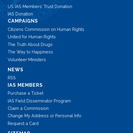
US IAS Members’ Trust Donation
IAS Donation
CAMPAIGNS
Citizens Commission on Human Rights
United for Human Rights
The Truth About Drugs
The Way to Happiness
Volunteer Ministers
NEWS
RSS
IAS MEMBERS
Purchase a Ticket
IAS Field Disseminator Program
Claim a Commission
Change My Address or Personal Info
Request a Card