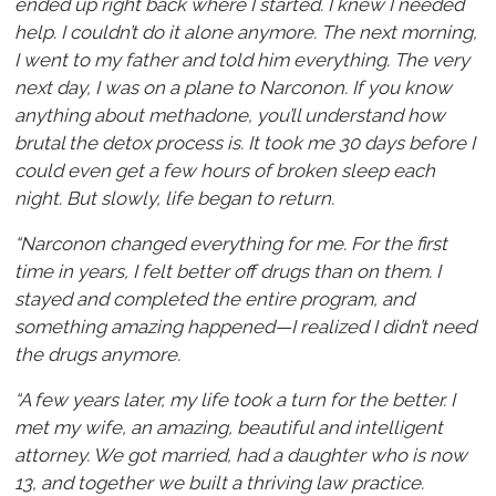
ended up right back where I started. I knew I needed
help. I couldn’t do it alone anymore. The next morning,
I went to my father and told him everything. The very
next day, I was on a plane to Narconon. If you know
anything about methadone, you’ll understand how
brutal the detox process is. It took me 30 days before I
could even get a few hours of broken sleep each
night. But slowly, life began to return.
“Narconon changed everything for me. For the first
time in years, I felt better off drugs than on them. I
stayed and completed the entire program, and
something amazing happened—I realized I didn’t need
the drugs anymore.
“A few years later, my life took a turn for the better. I
met my wife, an amazing, beautiful and intelligent
attorney. We got married, had a daughter who is now
13, and together we built a thriving law practice.