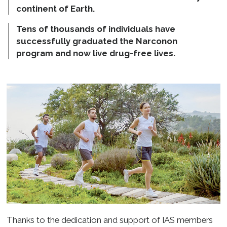
continent of Earth.
Tens of thousands of individuals have
successfully graduated the Narconon
program and now live
drug-free
lives.
Thanks to the dedication and support of IAS members