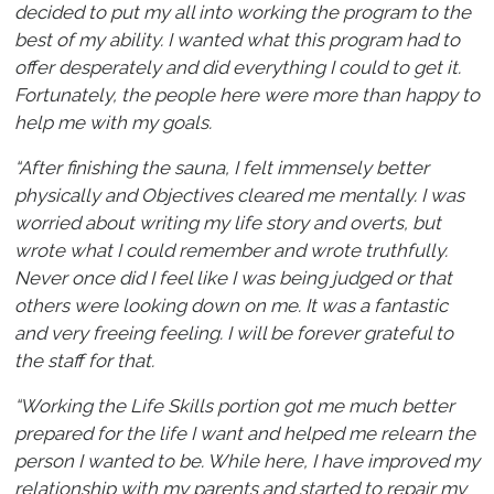
decided to put my all into working the program to the
best of my ability. I wanted what this program had to
offer desperately and did everything I could to get it.
Fortunately, the people here were more than happy to
help me with my goals.
“After finishing the sauna, I felt immensely better
physically and Objectives cleared me mentally. I was
worried about writing my life story and overts, but
wrote what I could remember and wrote truthfully.
Never once did I feel like I was being judged or that
others were looking down on me. It was a fantastic
and very freeing feeling. I will be forever grateful to
the staff for that.
“Working the Life Skills portion got me much better
prepared for the life I want and helped me relearn the
person I wanted to be. While here, I have improved my
relationship with my parents and started to repair my