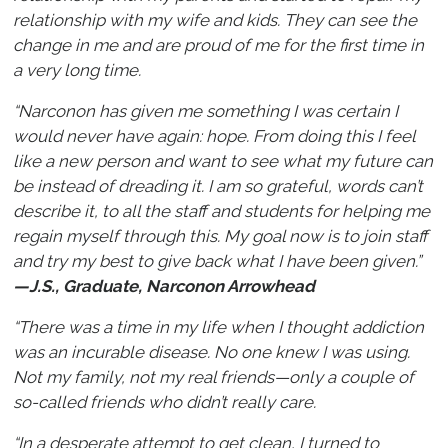
relationship with my wife and kids. They can see the
change in me and are proud of me for the first time in
a very long time.
“Narconon has given me something I was certain I
would never have again: hope. From doing this I feel
like a new person and want to see what my future can
be instead of dreading it. I am so grateful, words can’t
describe it, to all the staff and students for helping me
regain myself through this. My goal now is to join staff
and try my best to give back what I have been given.”
—J.S., Graduate, Narconon Arrowhead
“There was a time in my life when I thought addiction
was an incurable disease. No one knew I was using.
Not my family, not my real friends—only a couple of
so-called friends who didn’t really care.
“In a desperate attempt to get clean, I turned to