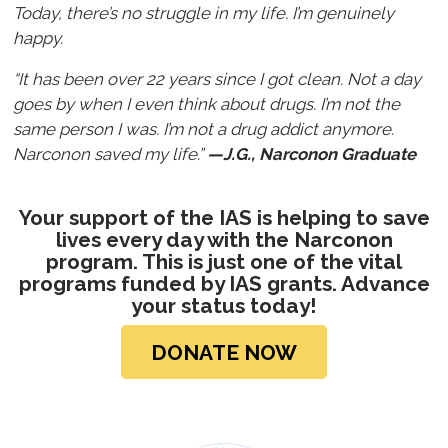
Today, there’s no struggle in my life. I’m genuinely
happy.
“It has been over 22 years since I got clean. Not a day
goes by when I even think about drugs. I’m not the
same person I was. I’m not a drug addict anymore.
Narconon saved my life.”
—J.G., Narconon Graduate
Your support of the IAS is helping to save
lives every day with the Narconon
program. This is just one of the vital
programs funded by IAS grants. Advance
your
status today!
DONATE NOW