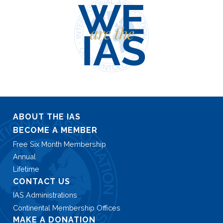
ABOUT THE IAS
BECOME A MEMBER
Free Six Month Membership
Annual
Lifetime
CONTACT US
IAS Administrations
Continental Membership Offices
MAKE A DONATION