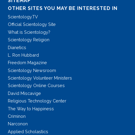
SITEMAP
OTHER SITES YOU MAY BE INTERESTED IN
Scientology.TV
Official Scientology Site
What is Scientology?
Scientology Religion
Dianetics
L. Ron Hubbard
Freedom Magazine
Scientology Newsroom
Scientology Volunteer Ministers
Scientology Online Courses
David Miscavige
Religious Technology Center
The Way to Happiness
Criminon
Narconon
Applied Scholastics