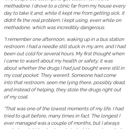
methadone. I drove to a clinic far from my house every
day to take it and, while it kept me from getting sick, it
didn’t fix the real problem. I kept using, even while on
methadone, which was incredibly dangerous.
“I remember one afternoon, waking up in a bus station
restroom. I had a needle still stuck in my arm, and I had
been out cold for several hours. My first thought when
I came to wasn’t about my health or safety; it was
about whether the drugs I had just bought were still in
my coat pocket. They weren’t. Someone had come
into that restroom, seen me lying there, possibly dead,
and instead of helping, they stole the drugs right out
of my coat.
“That was one of the lowest moments of my life. I had
tried to quit before, many times in fact. The longest I
ever managed was a couple of months, but I always