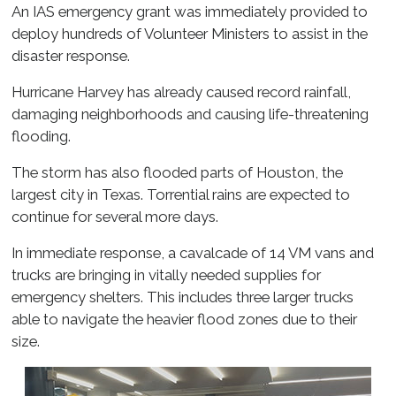
An IAS emergency grant was immediately provided to
deploy hundreds of Volunteer Ministers to assist in the
disaster response.
Hurricane Harvey has already caused record rainfall,
damaging neighborhoods and causing life-threatening
flooding.
The storm has also flooded parts of Houston, the
largest city in Texas. Torrential rains are expected to
continue for several more days.
In immediate response, a cavalcade of 14 VM vans and
trucks are bringing in vitally needed supplies for
emergency shelters. This includes three larger trucks
able to navigate the heavier flood zones due to their
size.