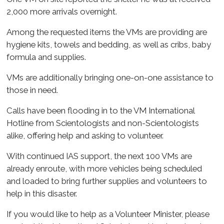
2,000 more arrivals overnight.
Among the requested items the VMs are providing are
hygiene kits, towels and bedding, as well as cribs, baby
formula and supplies.
VMs are additionally bringing one-on-one assistance to
those in need.
Calls have been flooding in to the VM International
Hotline from Scientologists and non-Scientologists
alike, offering help and asking to volunteer.
With continued IAS support, the next 100 VMs are
already enroute, with more vehicles being scheduled
and loaded to bring further supplies and volunteers to
help in this disaster.
If you would like to help as a Volunteer Minister, please