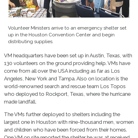
Volunteer Ministers arrive to an emergency shelter set
up in the Houston Convention Center and begin
distributing supplies.
VM headquarters have been set up in Austin, Texas, with
130 volunteers on the ground providing help. VMs have
come from all over the USA including as far as Los
Angeles, New York and Tampa. Also on location is the
world-renowned search and rescue team Los Topos
who deployed to Rockport, Texas, where the hurricane
made landfall.
The VMs further deployed to shelters including the
largest one in Houston with nine-thousand men, women
and children who have been forced from their homes.
One VM on site reported the shelter he was at received