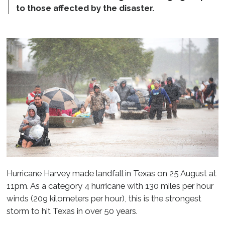
to those affected by the disaster.
Hurricane Harvey made landfall in Texas on 25 August at
11pm. As a category 4 hurricane with 130 miles per hour
winds (209 kilometers per hour), this is the strongest
storm to hit Texas in over 50 years.