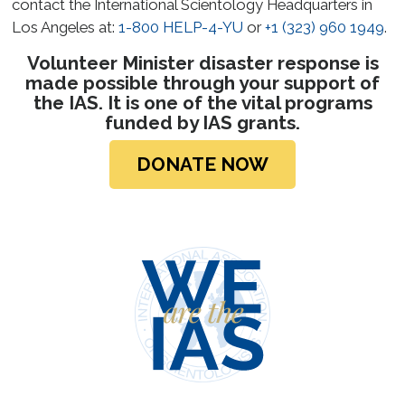
contact the International Scientology Headquarters in
Los Angeles at:
1-800 HELP-4-YU
or
+1 (323) 960 1949
.
Volunteer Minister disaster response is
made possible through your support of
the IAS. It is one of the vital programs
funded by IAS grants.
DONATE NOW