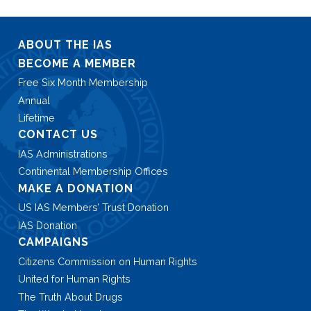
ABOUT THE IAS
BECOME A MEMBER
Free Six Month Membership
Annual
Lifetime
CONTACT US
IAS Administrations
Continental Membership Offices
MAKE A DONATION
US IAS Members’ Trust Donation
IAS Donation
CAMPAIGNS
Citizens Commission on Human Rights
United for Human Rights
The Truth About Drugs