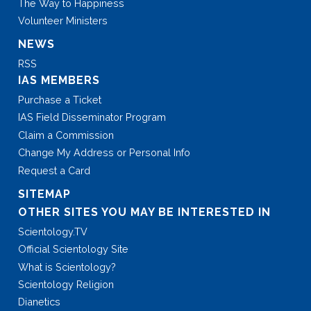
The Way to Happiness
Volunteer Ministers
NEWS
RSS
IAS MEMBERS
Purchase a Ticket
IAS Field Disseminator Program
Claim a Commission
Change My Address or Personal Info
Request a Card
SITEMAP
OTHER SITES YOU MAY BE INTERESTED IN
Scientology.TV
Official Scientology Site
What is Scientology?
Scientology Religion
Dianetics