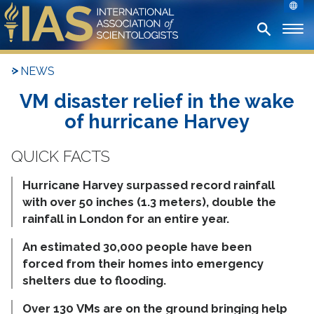
NEWS
VM disaster relief in the wake
of hurricane Harvey
Hurricane Harvey surpassed record rainfall
with over 50 inches (1.3 meters), double the
rainfall in London for an entire year.
An estimated 30,000 people have been
forced from their homes into emergency
shelters due to flooding.
Over 130 VMs are on the ground bringing help