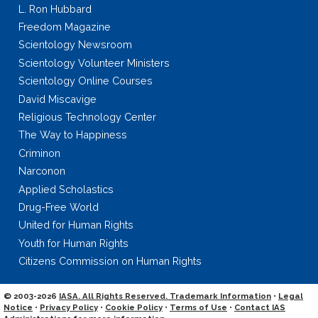
L. Ron Hubbard
Freedom Magazine
Scientology Newsroom
Scientology Volunteer Ministers
Scientology Online Courses
David Miscavige
Religious Technology Center
The Way to Happiness
Criminon
Narconon
Applied Scholastics
Drug-Free World
United for Human Rights
Youth for Human Rights
Citizens Commission on Human Rights
© 2003-2026
IASA. All Rights Reserved. Trademark Information
•
Legal
Notice
•
Privacy Policy
•
Cookie Policy
•
Terms of Use
•
Contact IAS