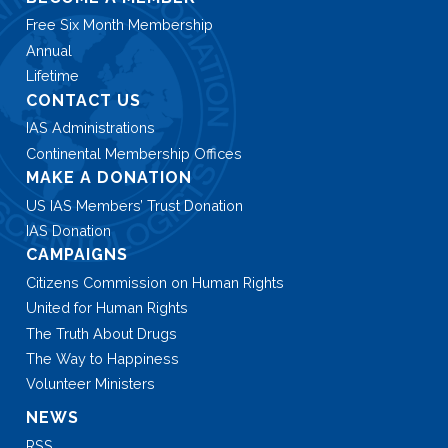
Free Six Month Membership
Annual
Lifetime
CONTACT US
IAS Administrations
Continental Membership Offices
MAKE A DONATION
US IAS Members’ Trust Donation
IAS Donation
CAMPAIGNS
Citizens Commission on Human Rights
United for Human Rights
The Truth About Drugs
The Way to Happiness
Volunteer Ministers
NEWS
RSS