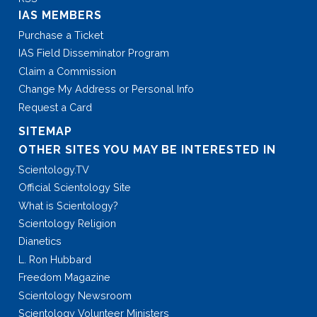
IAS MEMBERS
Purchase a Ticket
IAS Field Disseminator Program
Claim a Commission
Change My Address or Personal Info
Request a Card
SITEMAP
OTHER SITES YOU MAY BE INTERESTED IN
Scientology.TV
Official Scientology Site
What is Scientology?
Scientology Religion
Dianetics
L. Ron Hubbard
Freedom Magazine
Scientology Newsroom
Scientology Volunteer Ministers