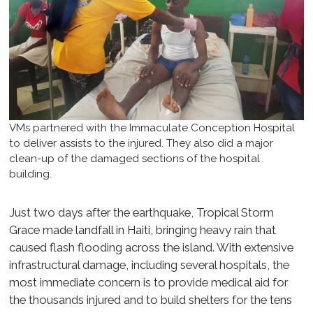
VMs partnered with the Immaculate Conception Hospital
to deliver assists to the injured. They also did a major
clean-up of the damaged sections of the hospital
building.
Just two days after the earthquake, Tropical Storm
Grace made landfall in Haiti, bringing heavy rain that
caused flash flooding across the island. With extensive
infrastructural damage, including several hospitals, the
most immediate concern is to provide medical aid for
the thousands injured and to build shelters for the tens