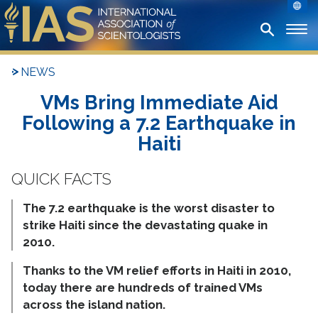
NEWS
VMs Bring Immediate Aid
Following a 7.2 Earthquake in
Haiti
The 7.2 earthquake is the worst disaster to
strike Haiti since the devastating quake in
2010.
Thanks to the VM relief efforts in Haiti in 2010,
today there are hundreds of trained VMs
across the island nation.