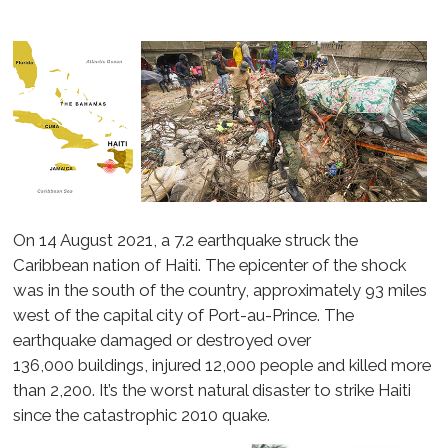
On 14 August 2021, a 7.2 earthquake struck the
Caribbean nation of Haiti. The epicenter of the shock
was in the south of the country, approximately 93 miles
west of the capital city of
Port-au-Prince.
The
earthquake damaged or destroyed over
136,000 buildings
, injured
12,000
people and killed more
than 2,200. It’s the worst natural disaster to strike Haiti
since the catastrophic 2010 quake.