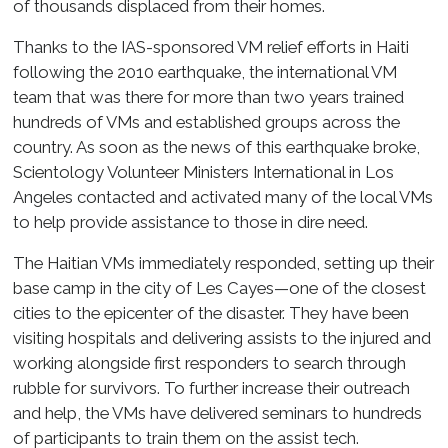
of thousands displaced from their homes.
Thanks to the IAS-sponsored VM relief efforts in Haiti
following the 2010 earthquake, the international VM
team that was there for more than two years trained
hundreds of VMs and established groups across the
country. As soon as the news of this earthquake broke,
Scientology Volunteer Ministers International in Los
Angeles contacted and activated many of the local VMs
to help provide assistance to those in dire need.
The Haitian VMs immediately responded, setting up their
base camp in the city of Les Cayes—one of the closest
cities to the epicenter of the disaster. They have been
visiting hospitals and delivering assists to the injured and
working alongside first responders to search through
rubble for survivors. To further increase their outreach
and help, the VMs have delivered seminars to hundreds
of participants to train them on the assist tech.