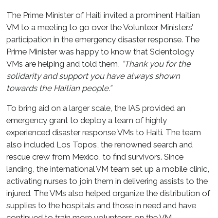
The Prime Minister of Haiti invited a prominent Haitian
VM to a meeting to go over the Volunteer Ministers’
participation in the emergency disaster response. The
Prime Minister was happy to know that Scientology
VMs are helping and told them,
“Thank you for the
solidarity and support you have always shown
towards the Haitian people.”
To bring aid on a larger scale, the IAS provided an
emergency grant to deploy a team of highly
experienced disaster response VMs to Haiti. The team
also included Los Topos, the renowned search and
rescue crew from Mexico, to find survivors. Since
landing, the international VM team set up a mobile clinic,
activating nurses to join them in delivering assists to the
injured. The VMs also helped organize the distribution of
supplies to the hospitals and those in need and have
continued to train more volunteers on the VM