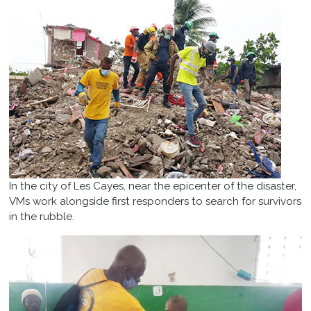
In the city of Les Cayes, near the epicenter of the disaster,
VMs work alongside first responders to search for survivors
in the rubble.