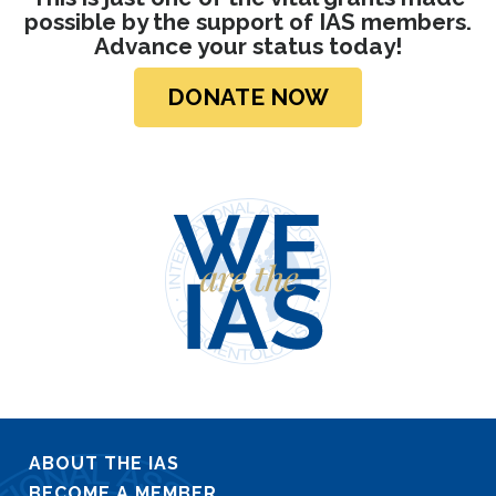
possible by the support of IAS members.
Advance your status today!
DONATE NOW
ABOUT THE IAS
BECOME A MEMBER