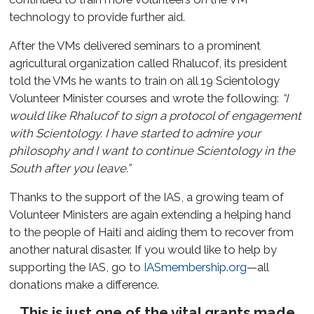
technology to provide further aid.
After the VMs delivered seminars to a prominent
agricultural organization called Rhalucof, its president
told the VMs he wants to train on all 19 Scientology
Volunteer Minister courses and wrote the following:
“I
would like Rhalucof to sign a protocol of engagement
with Scientology. I have started to admire your
philosophy and I want to continue Scientology in the
South after you leave.”
Thanks to the support of the IAS, a growing team of
Volunteer Ministers are again extending a helping hand
to the people of Haiti and aiding them to recover from
another natural disaster. If you would like to help by
supporting the IAS, go to
IASmembership.org
—all
donations make a difference.
This is just one of the vital grants made